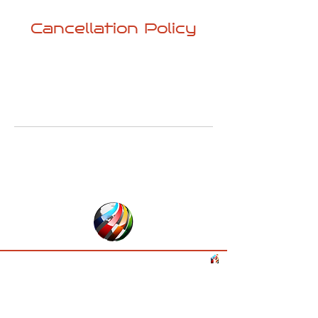
Cancellation Policy
⦁ Free cancellation up to 7 days before
activity starts
⦁ 7 days before - pick-up time 100%
cancellation (no-show) fees
www.backtrip.eu
Paris, France
©
2024 -2026
by BackTrip & Travel