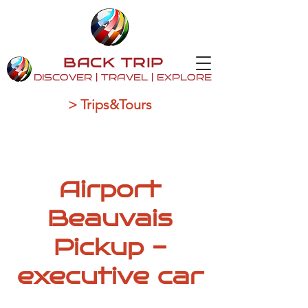
BACK TRIP
DISCOVER | TRAVEL | EXPLORE
> Trips&Tours
Airport
Beauvais
Pickup -
executive car