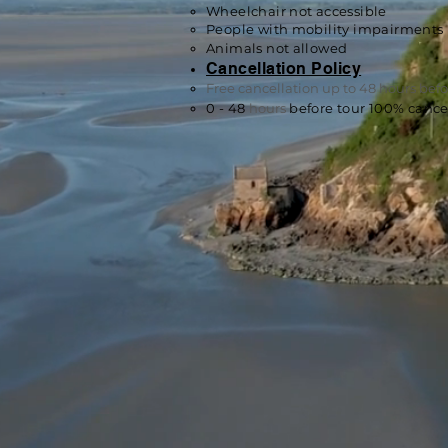
Wheelchair not accessible
People with mobility impairments 
Animals n
ot allowed
Cancellation Policy
Free cancellation up to 48 hours befor
0 - 48
hours
before tour 100% cancel