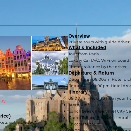
Overview
Private tours with guide driver 
What's Included
Tour from Paris -
Luxury Car (A/C, WiF
i on board,
Photo assitance by the driver
Departure & Return
Departure: 08:00am Hotel pick-
Return: 09:00pm Hotel drop-of
Itinerary
08:00am -Pick-up from your ho
day
Atomium*
Lunch break (free time) City C
rice)
Grand Palace Brussels central 
kets not included*
Chocolate tour*
09:00pm - Drop-off hotel, Paris