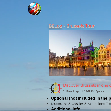
BEL02
- Brussels Tour
Discover Brussels in one 
1 Day trip: €160.00/pers
Optional (not included in the p
Museums & Castles & Atractions Tic
Additional Info