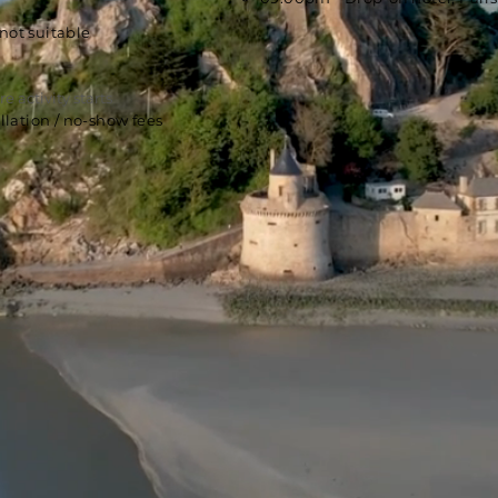
not suitable
e activity starts
lation / no-show fees