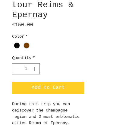
tour Reims &
Epernay
Price
€150.00
Color
*
Quantity
*
Add to Cart
During this trip you can 
deiscover the Champagne 
region and 2 most emblematic 
cities Reims et Epernay.