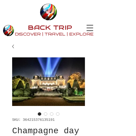
BACK TRIP
DISCOVER | TRAVEL | EXPLORE
SKU: 364215376135191
Champagne day