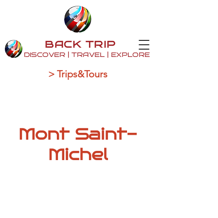
BACK TRIP
DISCOVER | TRAVEL | EXPLORE
> Trips&Tours
Mont Saint-
Michel
1 day trip
250
euros
12 hr
1
€250
France